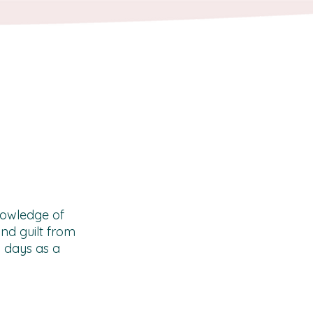
knowledge of
nd guilt from
y days as a