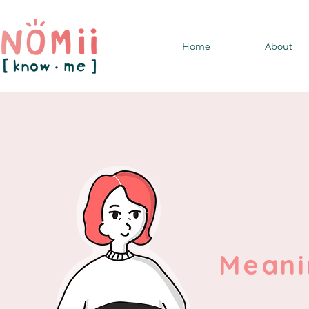
Home
About
Meani