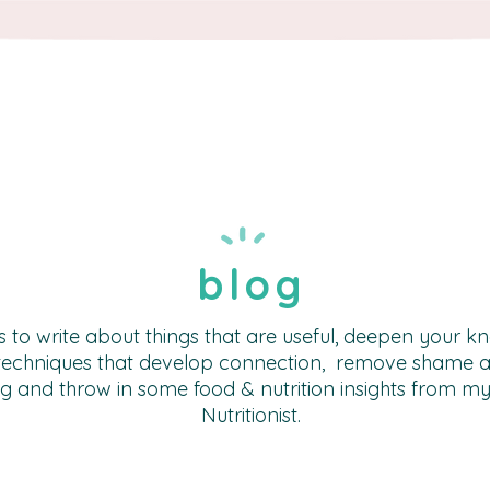
blog
s to write about things that are useful, deepen your 
techniques that develop connection, remove shame a
g and throw in some food & nutrition insights from m
Nutritionist.