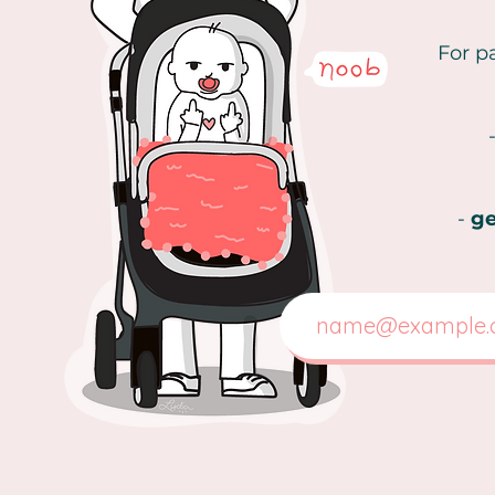
For p
-
ge