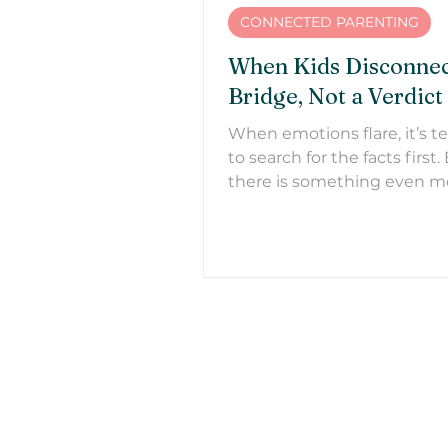
CONNECTED PARENTING
When Kids Disconnect
Bridge, Not a Verdict
When emotions flare, it’s 
to search for the facts first.
there is something even m
important we need to be d
Learn why effective parenti
with reconnection first.