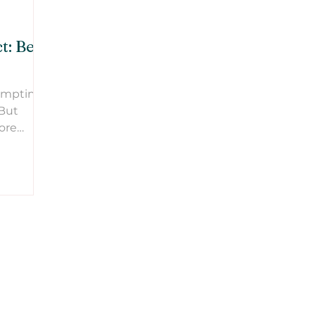
: Be a
tempting
 But
ore
oing.
ng start