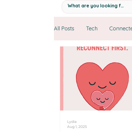
All Posts
Tech
Connecte
Personal Stories
Resou
Lydia
Aug 1, 2025