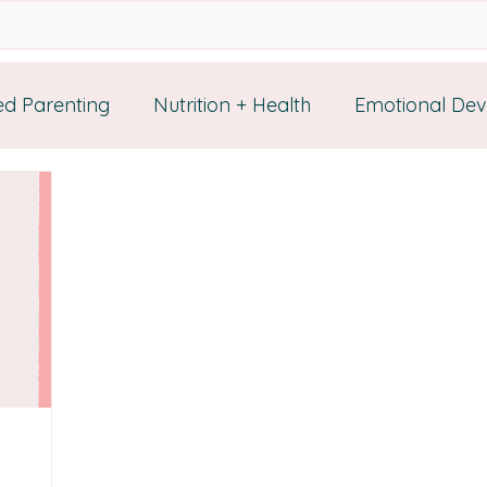
d Parenting
Nutrition + Health
Emotional De
rces
Self Healing