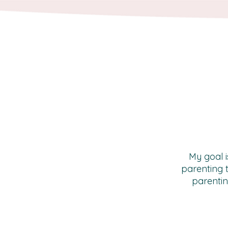
My goal i
parenting 
parentin