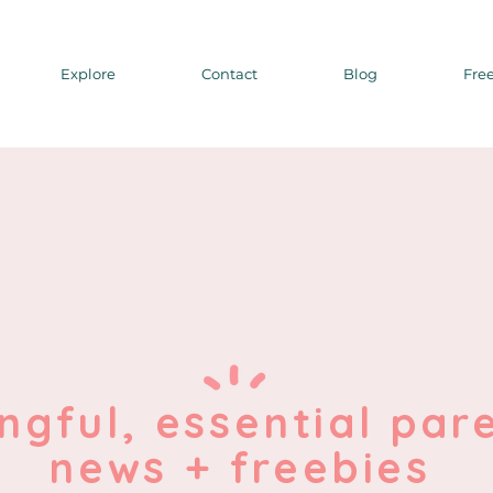
Explore
Contact
Blog
Free
ngful, essential par
news + freebies