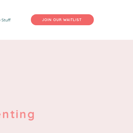
 Stuff
JOIN OUR WAITLIST
enting