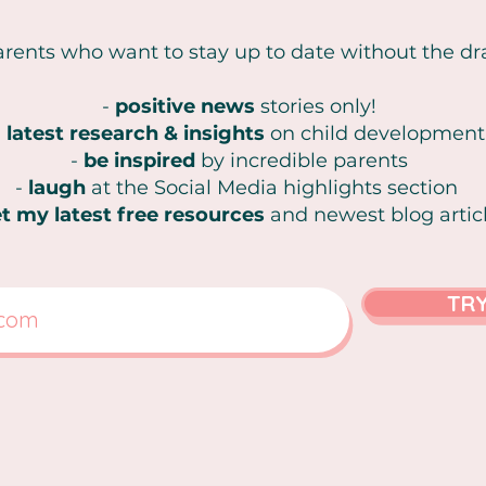
arents who want to stay up to date without the d
-
positive news
stories only!
-
latest research & insights
on
child development
-
be inspired
by incredible parents
-
laugh
at the Social Media highlights section
t my latest free resources
and newest blog artic
TRY