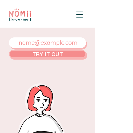
TRY IT OUT