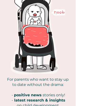
For parents who want to stay up
to date without the drama:
-
positive news
stories only!
-
latest research & insights
on
child development