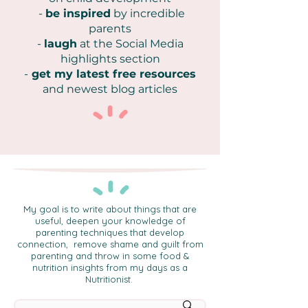
-
be inspired
by incredible
parents
-
laugh
at the Social Media
highlights section
-
get my latest free resources
and newest blog articles
My goal is to write about things that are
useful, deepen your knowledge of
parenting techniques that develop
connection, remove shame and guilt from
parenting and throw in some food &
nutrition insights from my days as a
Nutritionist.