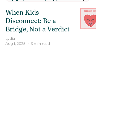
When Kids
Disconnect: Be a
Bridge, Not a Verdict
Lydia
Aug 1, 2025
3 min read