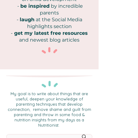
-
be inspired
by incredible
parents
-
laugh
at the Social Media
highlights section
-
get my latest free resources
and newest blog articles
My goal is to write about things that are
useful, deepen your knowledge of
parenting techniques that develop
connection, remove shame and guilt from
parenting and throw in some food &
nutrition insights from my days as a
Nutritionist.