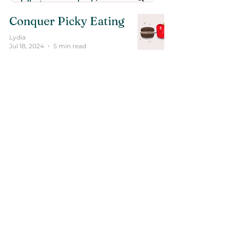
Conquer Picky Eating
Lydia
Jul 18, 2024
5 min read