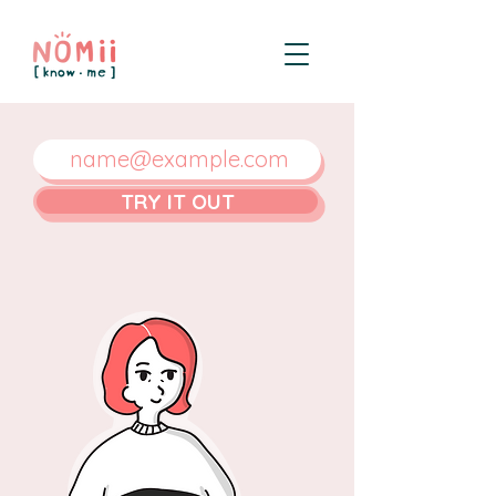
TRY IT OUT