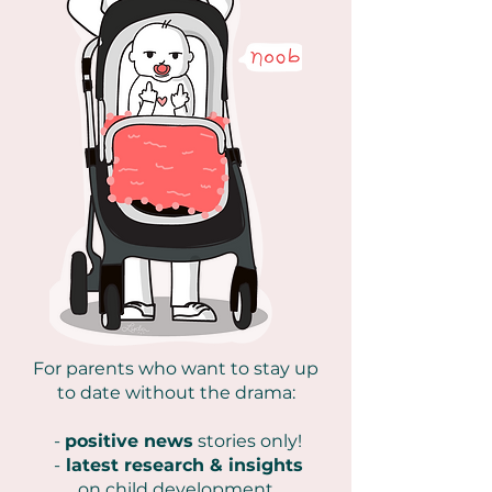
For parents who want to stay up
to date without the drama:
-
positive news
stories only!
-
latest research & insights
on
child development