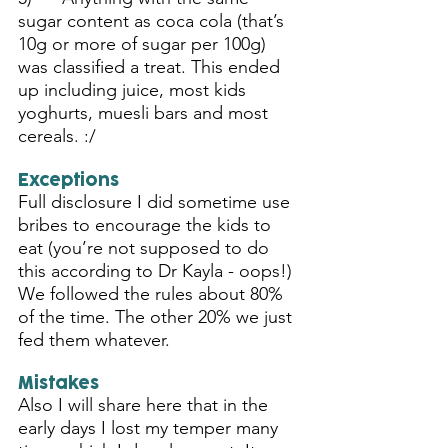
sugar content as coca cola (that’s 
10g or more of sugar per 100g) 
was classified a treat. This ended 
up including juice, most kids 
yoghurts, muesli bars and most 
cereals. :/
Exceptions
Full disclosure I did sometime use 
bribes to encourage the kids to 
eat (you’re not supposed to do 
this according to Dr Kayla - oops!)  
We followed the rules about 80% 
of the time. The other 20% we just 
fed them whatever. 
Mistakes
Also I will share here that in the 
early days I lost my temper many 