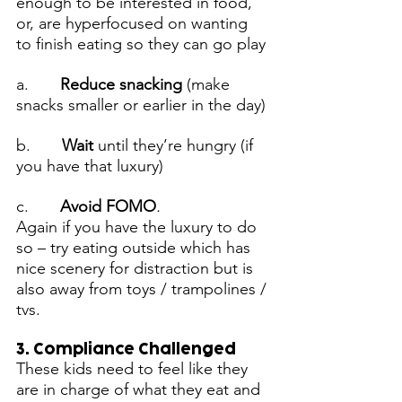
enough to be interested in food, 
or, are hyperfocused on wanting 
to finish eating so they can go play
a.      
 Reduce snacking 
(make 
snacks smaller or earlier in the day)
b.       
Wait
 until they’re hungry (if 
you have that luxury)
c.      
 Avoid FOMO
. 
Again if
you have the luxury to do 
so – try eating outside which has 
nice scenery for distraction but is 
also away from toys / trampolines / 
tvs.
3. Compliance Challenged
These kids need to feel like they 
are in charge of what they eat and 