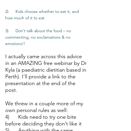
2)      Kids choose whether to eat it, and 
how much of it to eat
3)      Don’t talk about the food – no 
commenting, no exclamations & no 
emotions!!
I actually came across this advice 
in an AMAZING free webinar by Dr 
Kyla (a paediatric dietitian based in 
Perth). I’ll provide a link to the 
presentation at the end of the 
post.  
We threw in a couple more of my 
own personal rules as well:
4)      Kids need to try one bite 
before deciding they don’t like it
5)      Anything with the same 