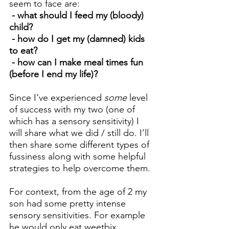
seem to face are:
 - what should I feed my (bloody) 
child?
 - how do I get my (damned) kids 
to eat?
 - how can I make meal times fun 
(before I end my life)?
Since I’ve experienced 
some
 level 
of success with my two (one of 
which has a sensory sensitivity) I 
will share what we did / still do. I’ll 
then share some different types of 
fussiness along with some helpful 
strategies to help overcome them.
For context, from the age of 2 my 
son had some pretty intense 
sensory sensitivities. For example 
he would only eat weetbix, 