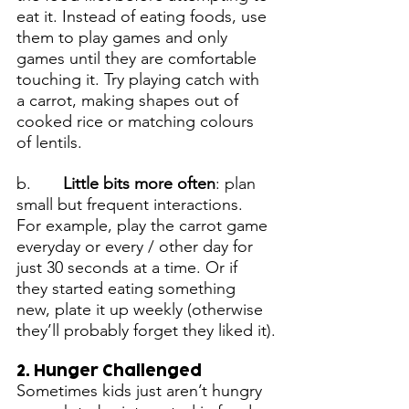
eat it. Instead of eating foods, use 
them to play games and only 
games until they are comfortable 
touching it. Try playing catch with 
a carrot, making shapes out of 
cooked rice or matching colours 
of lentils.
b.       
Little bits more often
: plan 
small but frequent interactions. 
For example, play the carrot game 
everyday or every / other day for 
just 30 seconds at a time. Or if 
they started eating something 
new, plate it up weekly (otherwise 
they’ll probably forget they liked it).
2. Hunger Challenged
Sometimes kids just aren’t hungry 