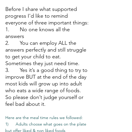
Before I share what supported 
progress I'd like to remind 
everyone of three important things:
1.       No one knows all the 
answers
2.       You can employ ALL the 
answers perfectly and still struggle 
to get your child to eat. 
Sometimes they just need time.
3.       Yes it’s a good thing to try to 
improve BUT at the end of the day 
most kids will grow up into adult 
who eats a wide range of foods. 
So please don’t judge yourself or 
feel bad about it.
Here are the meal time rules we followed:
1)      Adults choose what goes on the plate 
but offer liked & non liked foods