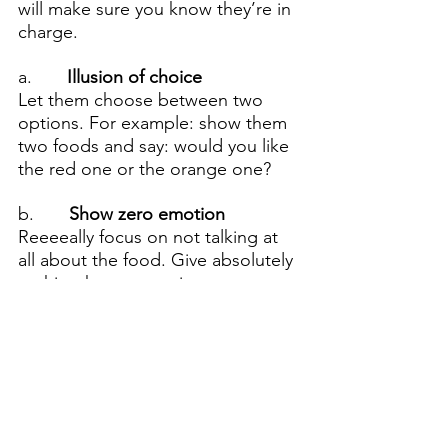
will make sure you know they’re in 
charge.
a.     
  Illusion of choice
Let them choose between two 
options. For example: show them 
two foods and say: would you like 
the red one or the orange one?
b.      
 Show zero emotion
Reeeeally focus on not talking at 
all about the food. Give absolutely 
no hint that you are in anyway 
excited/sad/pleased in how the 
eat. For example: Do not 
celebrate when they eat a 
vegetable because this reveals 
your investment in them eating it 
and they will immediately stop 
eating it!