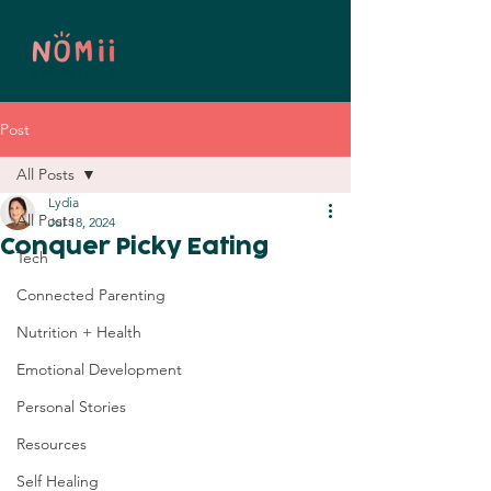
Post
All Posts
Lydia
All Posts
Jul 18, 2024
Conquer Picky Eating
Tech
Connected Parenting
Nutrition + Health
Emotional Development
Personal Stories
Resources
Self Healing