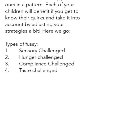
ours in a pattern. Each of your 
children will benefit if you get to 
know their quirks and take it into 
account by adjusting your 
strategies a bit! Here we go:
Types of fussy:
1.       Sensory Challenged
2.       Hunger challenged
3.       Compliance Challenged
4.       Taste challenged