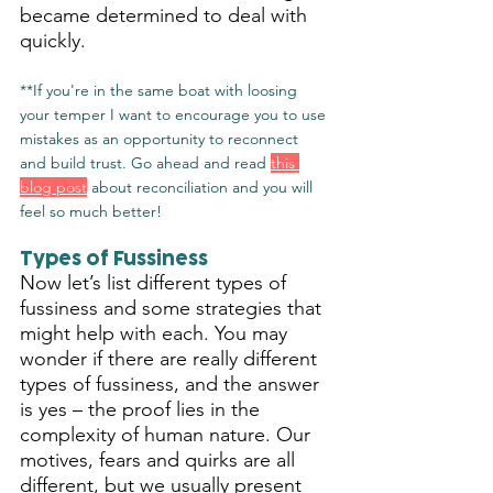
became determined to deal with 
quickly.
**If you're in the same boat with loosing 
your temper I want to encourage you to use 
mistakes as an opportunity to reconnect 
and build trust. Go ahead and read 
this 
blog post
 about reconciliation and you will 
feel so much better!
Types of Fussiness
Now let’s list different types of 
fussiness and some strategies that 
might help with each. You may 
wonder if there are really different 
types of fussiness, and the answer 
is yes – the proof lies in the 
complexity of human nature. Our 
motives, fears and quirks are all 
different, but we usually present 