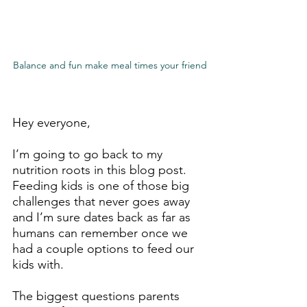
Balance and fun make meal times your friend
Hey everyone,
I’m going to go back to my 
nutrition roots in this blog post. 
Feeding kids is one of those big 
challenges that never goes away 
and I’m sure dates back as far as 
humans can remember once we 
had a couple options to feed our 
kids with.
The biggest questions parents 