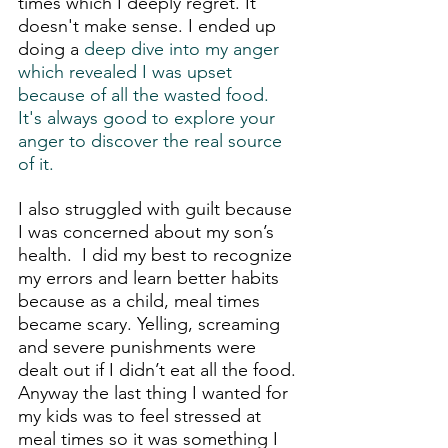
times which I deeply regret. It 
doesn't make sense. I ended up 
doing a
 deep dive into my anger 
which revealed I was upset 
because of all the wasted food. 
It's always good to explore your 
anger to discover the real source 
of it. 
I also struggled with guilt because 
I was concerned about my son’s 
health.  I did my best to recognize 
my errors and learn better habits 
because as a child, meal times 
became scary. Yelling, screaming 
and severe punishments were 
dealt out if I didn’t eat all the food. 
Anyway the last thing I wanted for 
my kids was to feel stressed at 
meal times so it was something I 