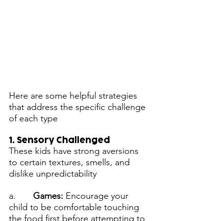
Here are some helpful strategies 
that address the specific challenge 
of each type
1. Sensory Challenged
These kids have strong aversions 
to certain textures, smells, and 
dislike unpredictability
a.       
Games: 
Encourage your 
child to be comfortable touching 
the food first before attempting to 