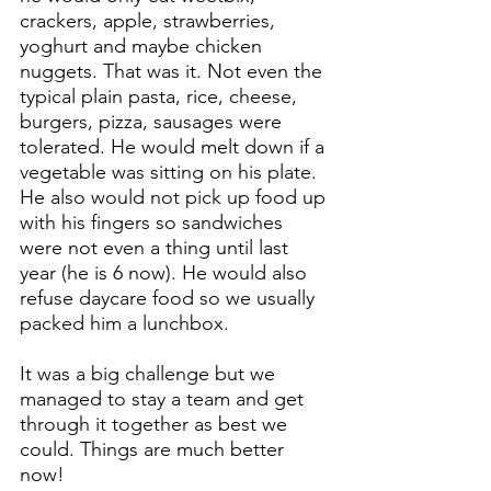
crackers, apple, strawberries, 
yoghurt and maybe chicken 
nuggets. That was it. Not even the 
typical plain pasta, rice, cheese, 
burgers, pizza, sausages were 
tolerated. He would melt down if a 
vegetable was sitting on his plate. 
He also would not pick up food up 
with his fingers so sandwiches 
were not even a thing until last 
year (he is 6 now). He would also 
refuse daycare food so we usually 
packed him a lunchbox.
It was a big challenge but we 
managed to stay a team and get 
through it together as best we 
could. Things are much better 
now!