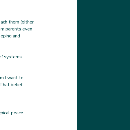
each them (either 
rom parents even 
leeping and 
ef systems 
em I want to 
That belief 
ypical peace 