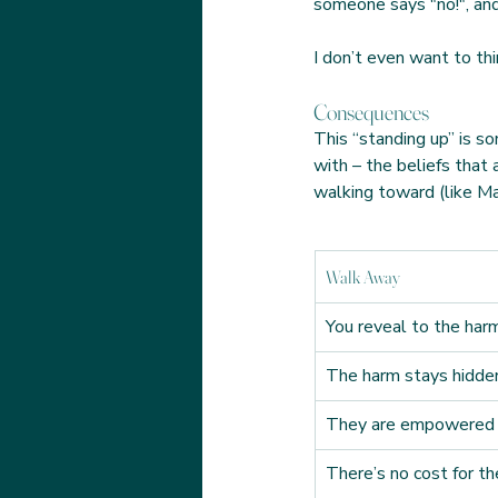
someone says "no!", and 
I don’t even want to th
Consequences
This “standing up” is s
with – the beliefs that
walking toward (like Mar
Walk Away
You reveal to the harm
The harm stays hidde
They are empowered
There’s no cost for t