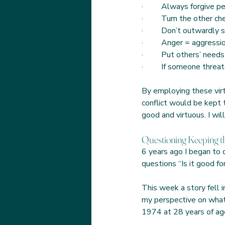
·         Always forgive
·         Turn the other c
·         Don’t outwardly
·         Anger = aggressi
·         Put others’ needs
·         If someone thre
By employing these virtu
conflict would be kept t
good and virtuous. I wil
Questioning Keeping th
6 years ago I began to 
questions “Is it good f
This week a story fell i
my perspective on what w
1974 at 28 years of ag