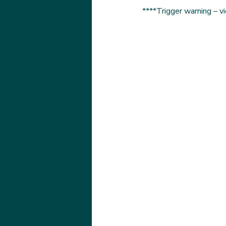
****Trigger warning – v