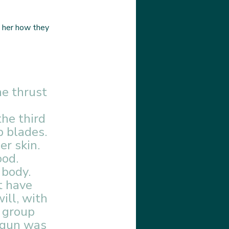
 her how they 
e thrust 
 
he third 
p blades. 
r skin. 
od. 
 body. 
t have 
ill, with 
 group 
 gun was 