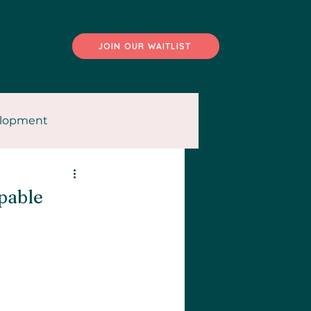
 Stuff
JOIN OUR WAITLIST
elopment
pable