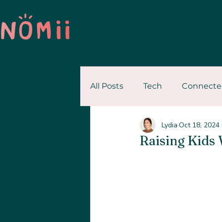
Home
About
All Posts
Tech
Connecte
Lydia
Oct 18, 2024
Personal Stories
Resour
Raising Kids 