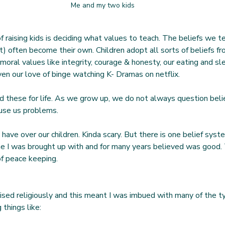
Me and my two kids
f raising kids is deciding what values to teach. The beliefs we t
t) often become their own. Children adopt all sorts of beliefs f
s, moral values like integrity, courage & honesty, our eating and s
ven our love of binge watching K- Dramas on netflix.
d these for life. As we grow up, we do not always question beli
ause us problems.
 have over our children. Kinda scary. But there is one belief syst
e I was brought up with and for many years believed was good. 
of peace keeping.
aised religiously and this meant I was imbued with many of the t
 things like: