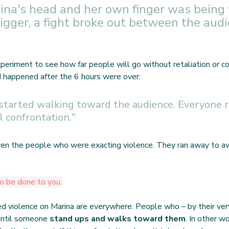
rina's head and her own finger was being
igger, a fight broke out between the audi
xperiment to see how far people will go without retaliation or c
d happened after the 6 hours were over:
 started walking toward the audience. Everyone r
l confrontation."
en the people who were exacting violence. They ran away to avo
o be done to you.
 violence on Marina are everywhere. People who – by their very
ntil someone 
stand ups and walks toward them
. In other wo