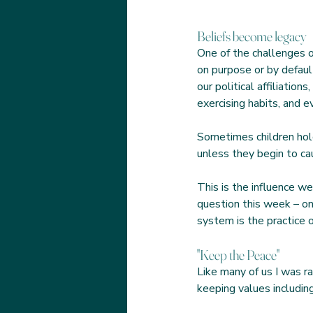
Beliefs become legacy
One of the challenges o
on purpose or by defaul
our political affiliation
exercising habits, and e
Sometimes children hol
unless they begin to c
This is the influence we
question this week – on
system is the practice 
"Keep the Peace"
Like many of us I was r
keeping values including