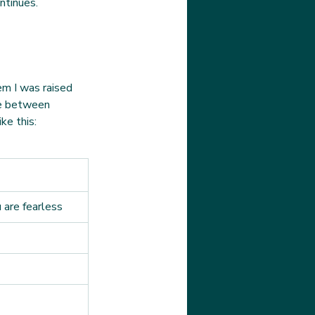
ntinues.
em I was raised 
ce between 
ke this:
 are fearless