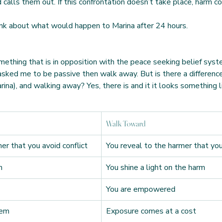
calls them out. If this confrontation doesn’t take place, harm co
ink about what would happen to Marina after 24 hours. 
omething that is in opposition with the peace seeking belief syst
 asked me to be passive then walk away. But is there a differen
ina), and walking away? Yes, there is and it it looks something li
Walk Toward
er that you avoid conflict
You reveal to the harmer that you
n
You shine a light on the harm
You are empowered
hem
Exposure comes at a cost