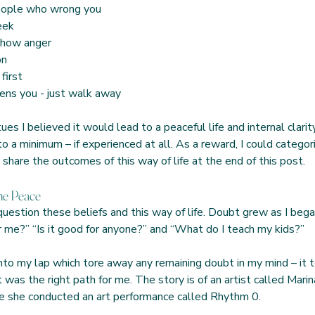
 people who wrong you
heek
 show anger
on
 first
atens you - just walk away
es I believed it would lead to a peaceful life and internal clari
o a minimum – if experienced at all. As a reward, I could categor
l share the outcomes of this way of life at the end of this post. 
e Peace  
question these beliefs and this way of life. Doubt grew as I bega
or me?” “Is it good for anyone?” and “What do I teach my kids?”
nto my lap which tore away any remaining doubt in my mind – it to
as the right path for me. The story is of an artist called Marina
e she conducted an art performance called Rhythm 0.