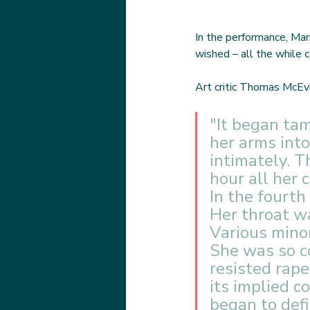
In the performance, Mar
wished – all the while c
Art critic Thomas McEvi
"It began ta
her arms int
intimately. T
hour all her 
In the fourth
Her throat w
Various minor
She was so c
resisted rape
its implied c
began to defi