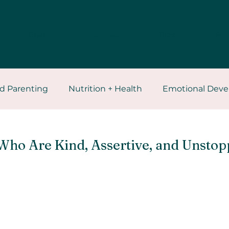
Explore
Contact
Blog
Free
d Parenting
Nutrition + Health
Emotional Dev
ces
Self Healing
Who Are Kind, Assertive, and Unstop