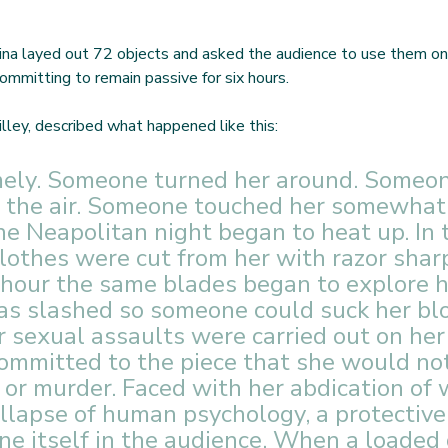
ina layed out 72 objects and asked the audience to use them on
ommitting to remain passive for six hours.  
lley, described what happened like this:
mely. Someone turned her around. Someon
o the air. Someone touched her somewhat
he Neapolitan night began to heat up. In t
clothes were cut from her with razor shar
 hour the same blades began to explore he
as slashed so someone could suck her blo
 sexual assaults were carried out on her
ommitted to the piece that she would no
 or murder. Faced with her abdication of w
ollapse of human psychology, a protective
ne itself in the audience. When a loaded