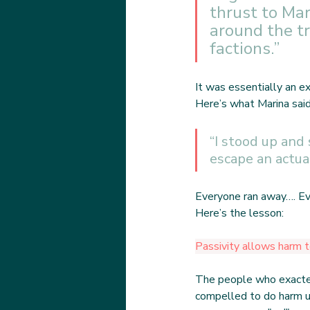
thrust to Ma
around the tr
factions.”
It was essentially an e
Here’s what Marina sai
“I stood up and
escape an actua
Everyone ran away…. Ev
Here’s the lesson:
Passivity allows harm t
The people who exacted
compelled to do harm u