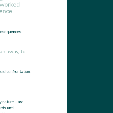
 worked 
ence 
onsequences. 
an away, to 
id confrontation. 
 nature – are 
rds until 