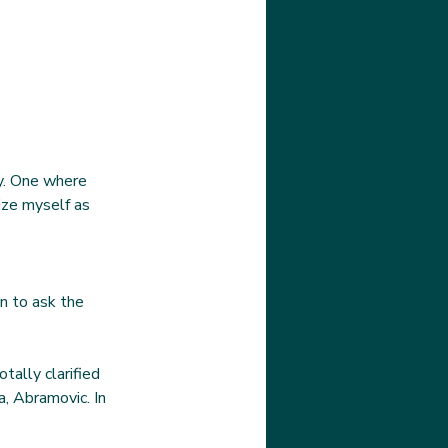
ty. One where 
ize myself as 
n to ask the 
tally clarified 
, Abramovic. In 