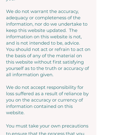
We do not warrant the accuracy,
adequacy or completeness of the
information, nor do we undertake to
keep this website updated. The
information on this website is not,
and is not intended to be, advice.
You should not act or refrain to act on
the basis of any of the material on
this website without first satisfying
yourself as to the truth or accuracy of
all information given.
We do not accept responsibility for
loss suffered as a result of reliance by
you on the accuracy or currency of
information contained on this
website.
You must take your own precautions
to ensure that the process that you