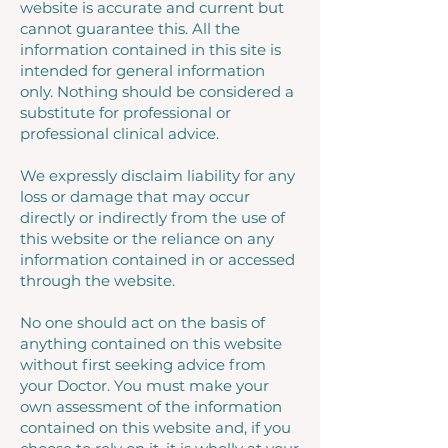
website is accurate and current but
cannot guarantee this. All the
information contained in this site is
intended for general information
only. Nothing should be considered a
substitute for professional or
professional clinical advice.
We expressly disclaim liability for any
loss or damage that may occur
directly or indirectly from the use of
this website or the reliance on any
information contained in or accessed
through the website.
No one should act on the basis of
anything contained on this website
without first seeking advice from
your Doctor. You must make your
own assessment of the information
contained on this website and, if you