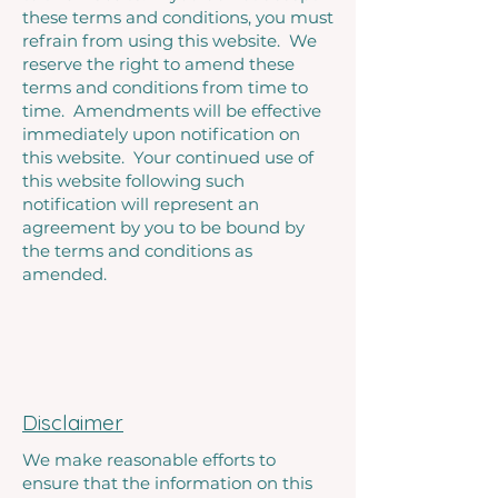
these terms and conditions, you must
refrain from using this website. We
reserve the right to amend these
terms and conditions from time to
time. Amendments will be effective
immediately upon notification on
this website. Your continued use of
this website following such
notification will represent an
agreement by you to be bound by
the terms and conditions as
amended.
Disclaimer
We make reasonable efforts to
ensure that the information on this