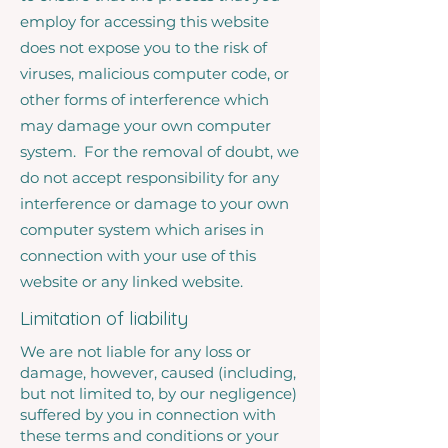
employ for accessing this website
does not expose you to the risk of
viruses, malicious computer code, or
other forms of interference which
may damage your own computer
system. For the removal of doubt, we
do not accept responsibility for any
interference or damage to your own
computer system which arises in
connection with your use of this
website or any linked website.
Limitation of liability
We are not liable for any loss or
damage, however, caused (including,
but not limited to, by our negligence)
suffered by you in connection with
these terms and conditions or your