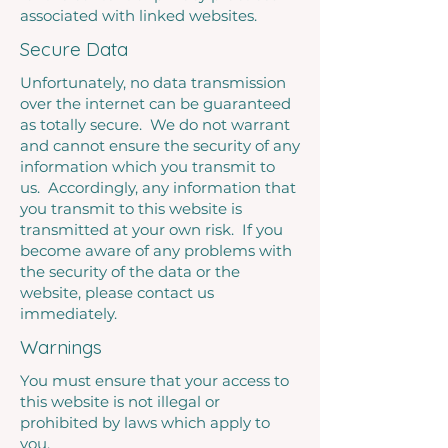
associated with linked websites.
Secure Data
Unfortunately, no data transmission
over the internet can be guaranteed
as totally secure. We do not warrant
and cannot ensure the security of any
information which you transmit to
us. Accordingly, any information that
you transmit to this website is
transmitted at your own risk. If you
become aware of any problems with
the security of the data or the
website, please contact us
immediately.
Warnings
You must ensure that your access to
this website is not illegal or
prohibited by laws which apply to
you.