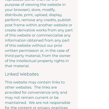
purpose of viewing the website in
your browser), store, modify,
distribute, print, upload, display,
perform, remove any credits, publish
post frame within another website or
create derivative works from any part
of this website or commercialise any
information obtained from any part
of this website without our prior
written permission or, in the case of
third party material, from the owner
of the intellectual property rights in
that material.
Linked Websites
This website may contain links to
other websites. The links are
provided for convenience only and
may not remain current or be
maintained. We are not responsible
for the content or privacy practices