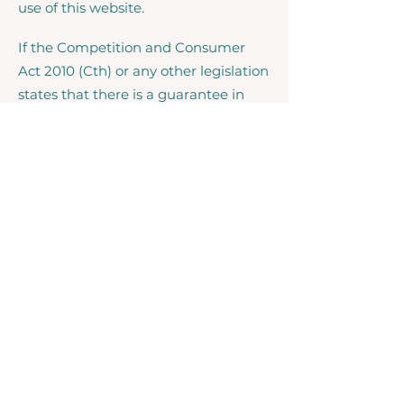
use of this website.
If the Competition and Consumer
Act 2010 (Cth) or any other legislation
states that there is a guarantee in
respect of goods or services supplied,
and our liability for failing to comply
with that guarantee may not be
excluded but may be limited, our
liability for such failure is limited to, in
the case of a supply of goods,
replacing the goods or supplying
equivalent goods or repairing the
goods, or in the case of supply of
services, supplying the services again
or paying the cost of having the
services supplied again.