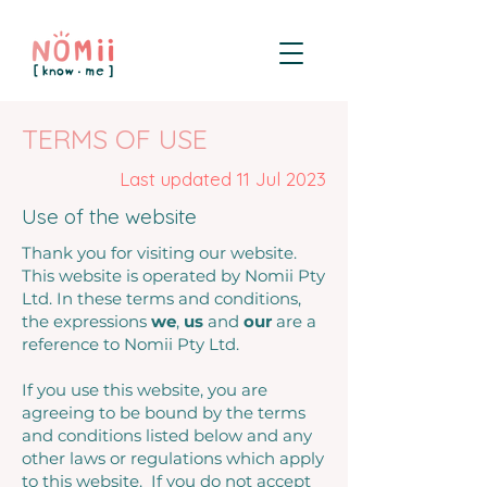
TERMS OF USE
Last updated 11 Jul 2023
Use of the website
Thank you for visiting our website.
This website is operated by Nomii Pty
Ltd. In these terms and conditions,
the expressions
we
,
us
and
our
are a
reference to Nomii Pty Ltd.
If you use this website, you are
agreeing to be bound by the terms
and conditions listed below and any
other laws or regulations which apply
to this website. If you do not accept