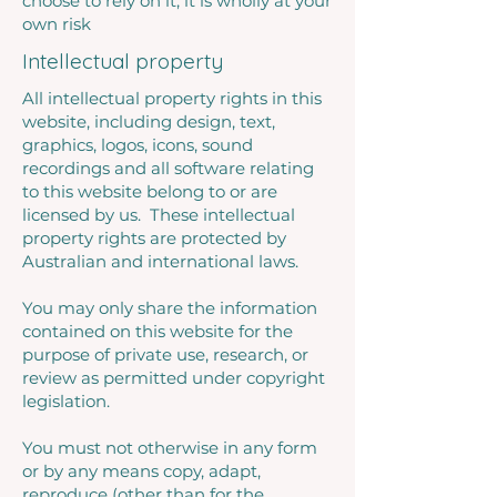
choose to rely on it, it is wholly at your
own risk
Intellectual property
All intellectual property rights in this
website, including design, text,
graphics, logos, icons, sound
recordings and all software relating
to this website belong to or are
licensed by us. These intellectual
property rights are protected by
Australian and international laws.
You may only share the information
contained on this website for the
purpose of private use, research, or
review as permitted under copyright
legislation.
You must not otherwise in any form
or by any means copy, adapt,
reproduce (other than for the